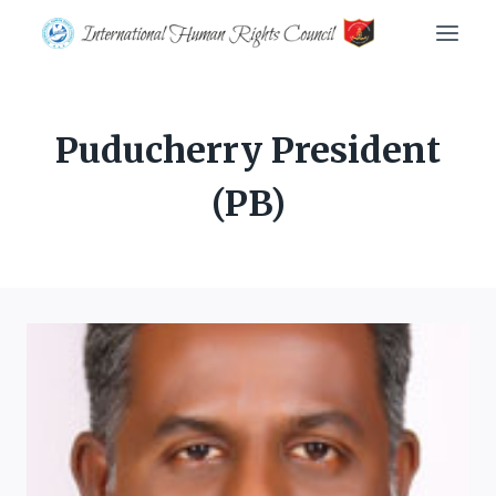
Skip
to
content
Puducherry President
(PB)