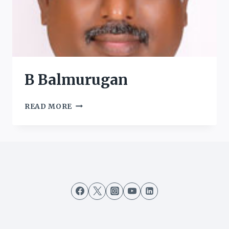
B Balmurugan
B
READ MORE
BALMURUGAN