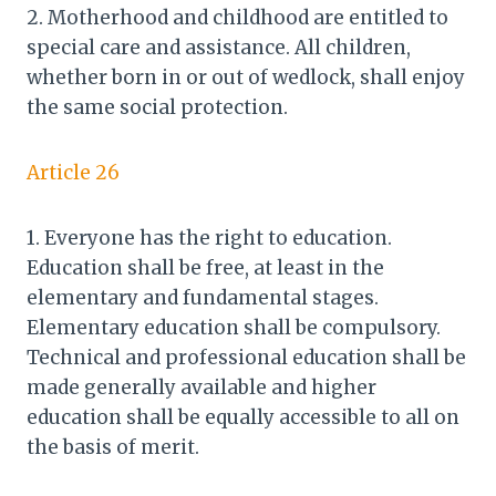
2. Motherhood and childhood are entitled to
special care and assistance. All children,
whether born in or out of wedlock, shall enjoy
the same social protection.
Article 26
1. Everyone has the right to education.
Education shall be free, at least in the
elementary and fundamental stages.
Elementary education shall be compulsory.
Technical and professional education shall be
made generally available and higher
education shall be equally accessible to all on
the basis of merit.