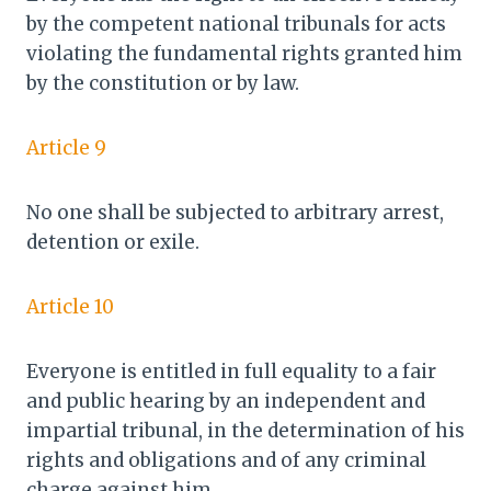
by the competent national tribunals for acts
violating the fundamental rights granted him
by the constitution or by law.
Article 9
No one shall be subjected to arbitrary arrest,
detention or exile.
Article 10
Everyone is entitled in full equality to a fair
and public hearing by an independent and
impartial tribunal, in the determination of his
rights and obligations and of any criminal
charge against him.