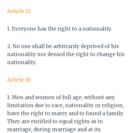
Article 15
1. Everyone has the right to a nationality.
2. No one shall be arbitrarily deprived of his
nationality nor denied the right to change his
nationality.
Article 16
1. Men and women of full age, without any
limitation due to race, nationality or religion,
have the right to marry and to found a family.
They are entitled to equal rights as to
marriage, during marriage and at its