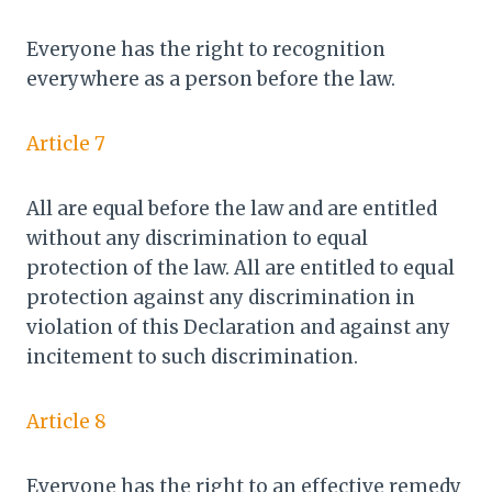
Everyone has the right to recognition
everywhere as a person before the law.
Article 7
All are equal before the law and are entitled
without any discrimination to equal
protection of the law. All are entitled to equal
protection against any discrimination in
violation of this Declaration and against any
incitement to such discrimination.
Article 8
Everyone has the right to an effective remedy