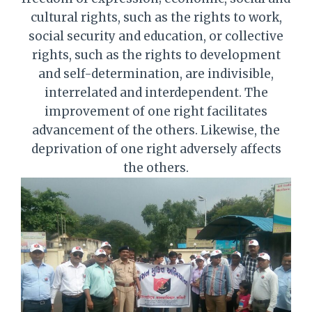
cultural rights, such as the rights to work,
social security and education, or collective
rights, such as the rights to development
and self-determination, are indivisible,
interrelated and interdependent. The
improvement of one right facilitates
advancement of the others. Likewise, the
deprivation of one right adversely affects
the others.