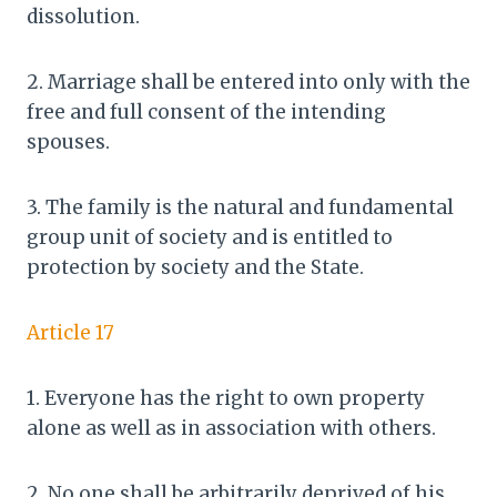
dissolution.
2. Marriage shall be entered into only with the
free and full consent of the intending
spouses.
3. The family is the natural and fundamental
group unit of society and is entitled to
protection by society and the State.
Article 17
1. Everyone has the right to own property
alone as well as in association with others.
2. No one shall be arbitrarily deprived of his