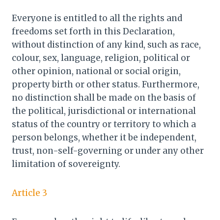
Everyone is entitled to all the rights and
freedoms set forth in this Declaration,
without distinction of any kind, such as race,
colour, sex, language, religion, political or
other opinion, national or social origin,
property birth or other status. Furthermore,
no distinction shall be made on the basis of
the political, jurisdictional or international
status of the country or territory to which a
person belongs, whether it be independent,
trust, non-self-governing or under any other
limitation of sovereignty.
Article 3