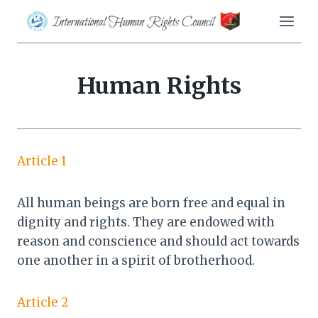
Skip
to
content
Human Rights
Article 1
All human beings are born free and equal in
dignity and rights. They are endowed with
reason and conscience and should act towards
one another in a spirit of brotherhood.
Article 2