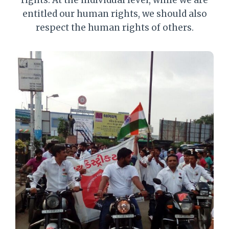
rights. At the individual level, while we are
entitled our human rights, we should also
respect the human rights of others.