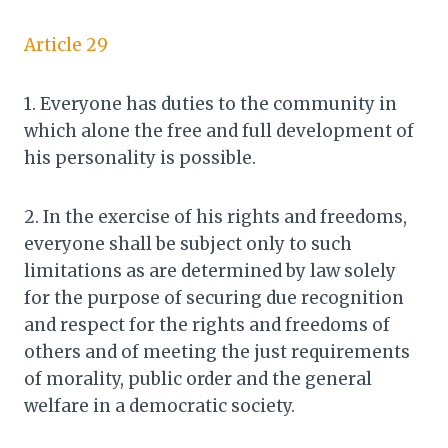
Article 29
1. Everyone has duties to the community in
which alone the free and full development of
his personality is possible.
2. In the exercise of his rights and freedoms,
everyone shall be subject only to such
limitations as are determined by law solely
for the purpose of securing due recognition
and respect for the rights and freedoms of
others and of meeting the just requirements
of morality, public order and the general
welfare in a democratic society.