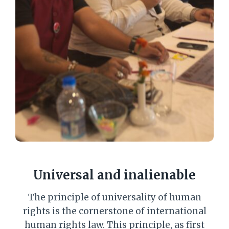
Universal and inalienable
The principle of universality of human
rights is the cornerstone of international
human rights law. This principle, as first