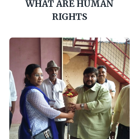
WHAT ARE HUMAN
RIGHTS