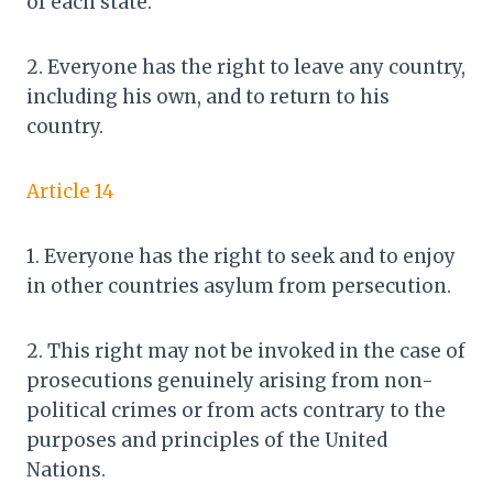
of each state.
2. Everyone has the right to leave any country,
including his own, and to return to his
country.
Article 14
1. Everyone has the right to seek and to enjoy
in other countries asylum from persecution.
2. This right may not be invoked in the case of
prosecutions genuinely arising from non-
political crimes or from acts contrary to the
purposes and principles of the United
Nations.