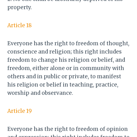
property.
Article 18
Everyone has the right to freedom of thought,
conscience and religion; this right includes
freedom to change his religion or belief, and
freedom, either alone or in community with
others and in public or private, to manifest
his religion or belief in teaching, practice,
worship and observance.
Article 19
Everyone has the right to freedom of opinion