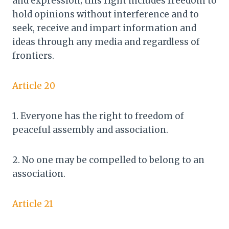
and expression; this right includes freedom to
hold opinions without interference and to
seek, receive and impart information and
ideas through any media and regardless of
frontiers.
Article 20
1. Everyone has the right to freedom of
peaceful assembly and association.
2. No one may be compelled to belong to an
association.
Article 21