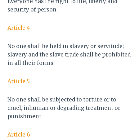
Everyone has the right to life, liberty and
security of person.
Article 4
No one shall be held in slavery or servitude;
slavery and the slave trade shall be prohibited
in all their forms.
Article 5
No one shall be subjected to torture or to
cruel, inhuman or degrading treatment or
punishment.
Article 6