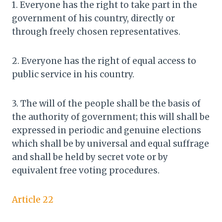
1. Everyone has the right to take part in the
government of his country, directly or
through freely chosen representatives.
2. Everyone has the right of equal access to
public service in his country.
3. The will of the people shall be the basis of
the authority of government; this will shall be
expressed in periodic and genuine elections
which shall be by universal and equal suffrage
and shall be held by secret vote or by
equivalent free voting procedures.
Article 22