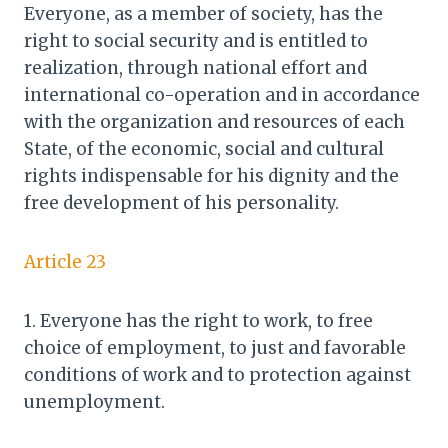
Everyone, as a member of society, has the
right to social security and is entitled to
realization, through national effort and
international co-operation and in accordance
with the organization and resources of each
State, of the economic, social and cultural
rights indispensable for his dignity and the
free development of his personality.
Article 23
1. Everyone has the right to work, to free
choice of employment, to just and favorable
conditions of work and to protection against
unemployment.