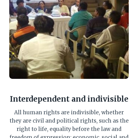
Interdependent and indivisible
All human rights are indivisible, whether
they are civil and political rights, such as the
right to life, equality before the law and
freedom of expression; economic, social and