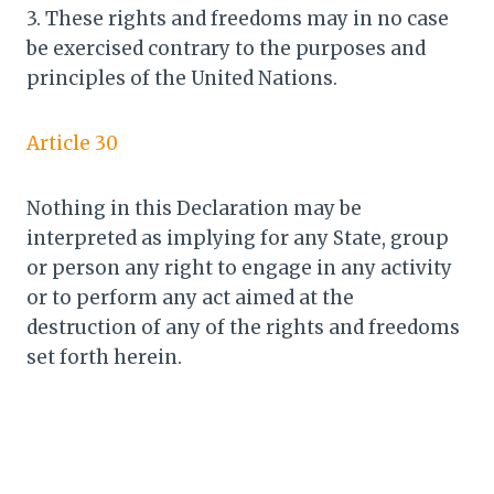
3. These rights and freedoms may in no case
be exercised contrary to the purposes and
principles of the United Nations.
Article 30
Nothing in this Declaration may be
interpreted as implying for any State, group
or person any right to engage in any activity
or to perform any act aimed at the
destruction of any of the rights and freedoms
set forth herein.