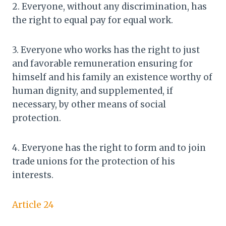
2. Everyone, without any discrimination, has
the right to equal pay for equal work.
3. Everyone who works has the right to just
and favorable remuneration ensuring for
himself and his family an existence worthy of
human dignity, and supplemented, if
necessary, by other means of social
protection.
4. Everyone has the right to form and to join
trade unions for the protection of his
interests.
Article 24