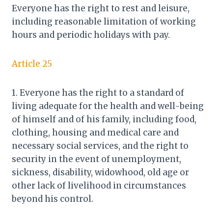
Everyone has the right to rest and leisure,
including reasonable limitation of working
hours and periodic holidays with pay.
Article 25
1. Everyone has the right to a standard of
living adequate for the health and well-being
of himself and of his family, including food,
clothing, housing and medical care and
necessary social services, and the right to
security in the event of unemployment,
sickness, disability, widowhood, old age or
other lack of livelihood in circumstances
beyond his control.