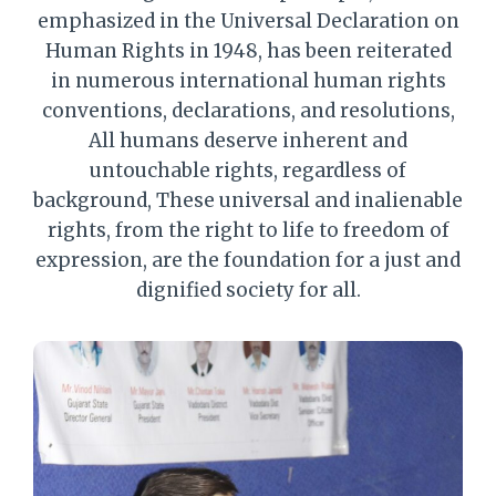
emphasized in the Universal Declaration on
Human Rights in 1948, has been reiterated
in numerous international human rights
conventions, declarations, and resolutions,
All humans deserve inherent and
untouchable rights, regardless of
background, These universal and inalienable
rights, from the right to life to freedom of
expression, are the foundation for a just and
dignified society for all.