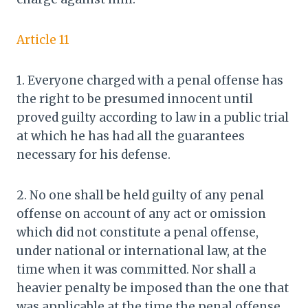
Article 11
1. Everyone charged with a penal offense has
the right to be presumed innocent until
proved guilty according to law in a public trial
at which he has had all the guarantees
necessary for his defense.
2. No one shall be held guilty of any penal
offense on account of any act or omission
which did not constitute a penal offense,
under national or international law, at the
time when it was committed. Nor shall a
heavier penalty be imposed than the one that
was applicable at the time the penal offense