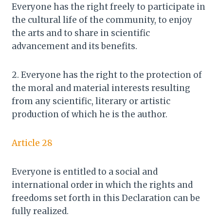
Everyone has the right freely to participate in
the cultural life of the community, to enjoy
the arts and to share in scientific
advancement and its benefits.
2. Everyone has the right to the protection of
the moral and material interests resulting
from any scientific, literary or artistic
production of which he is the author.
Article 28
Everyone is entitled to a social and
international order in which the rights and
freedoms set forth in this Declaration can be
fully realized.