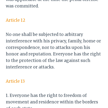
was committed.
Article 12
No one shall be subjected to arbitrary
interference with his privacy, family, home or
correspondence, nor to attacks upon his
honor and reputation. Everyone has the right
to the protection of the law against such
interference or attacks.
Article 13
1. Everyone has the right to freedom of
movement and residence within the borders