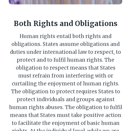
Both Rights and Obligations
Human rights entail both rights and
obligations. States assume obligations and
duties under international law to respect, to
protect and to fulfil human rights. The
obligation to respect means that States
must refrain from interfering with or
curtailing the enjoyment of human rights.
The obligation to protect requires States to
protect individuals and groups against
human rights abuses. The obligation to fulfil
means that States must take positive action
to facilitate the enjoyment of basic human