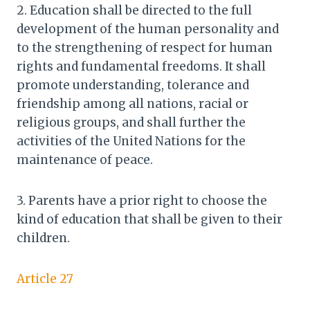
2. Education shall be directed to the full
development of the human personality and
to the strengthening of respect for human
rights and fundamental freedoms. It shall
promote understanding, tolerance and
friendship among all nations, racial or
religious groups, and shall further the
activities of the United Nations for the
maintenance of peace.
3. Parents have a prior right to choose the
kind of education that shall be given to their
children.
Article 27