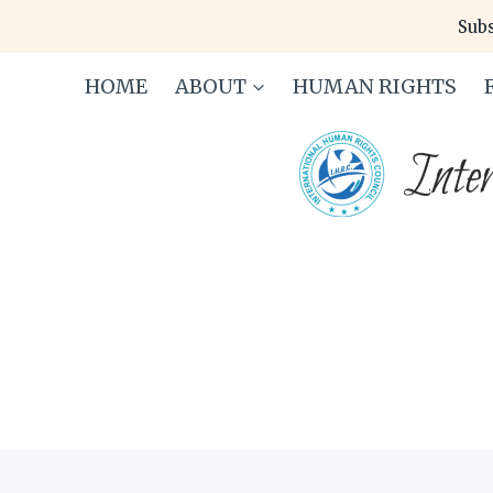
Skip
Subs
to
content
HOME
ABOUT
HUMAN RIGHTS