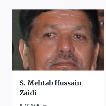
S. Mehtab Hussain
Zaidi
S.
READ MORE