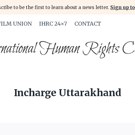
cribe to be the first to learn about a news letter.
Sign up to
FILM UNION
IHRC 24×7
CONTACT
Incharge Uttarakhand