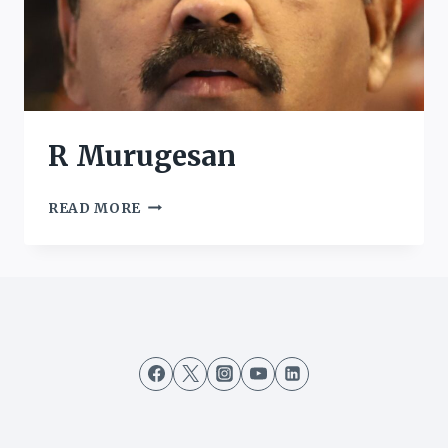
R Murugesan
R
READ MORE
MURUGESAN