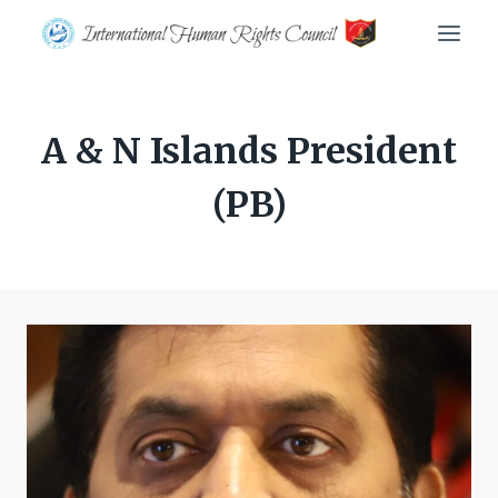
Skip
to
content
A & N Islands President
(PB)