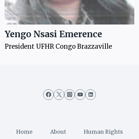
Yengo Nsasi Emerence
President UFHR Congo Brazzaville
Home
About
Human Rights